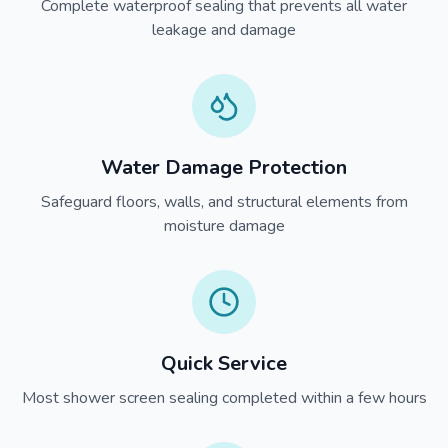
Complete waterproof sealing that prevents all water
leakage and damage
Water Damage Protection
Safeguard floors, walls, and structural elements from
moisture damage
Quick Service
Most shower screen sealing completed within a few hours