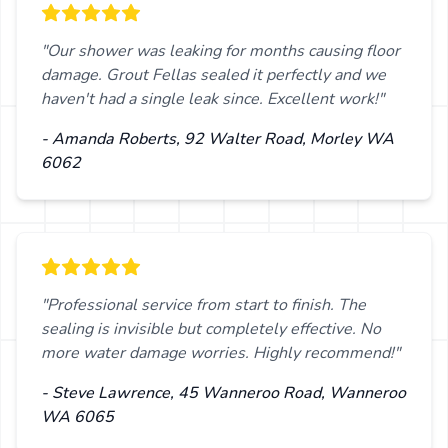
"Our shower was leaking for months causing floor
damage. Grout Fellas sealed it perfectly and we
haven't had a single leak since. Excellent work!"
- Amanda Roberts, 92 Walter Road, Morley WA
6062
"Professional service from start to finish. The
sealing is invisible but completely effective. No
more water damage worries. Highly recommend!"
- Steve Lawrence, 45 Wanneroo Road, Wanneroo
WA 6065