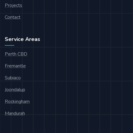
Projects
Contact
Service Areas
Perth CBD
Fremantle
Subiaco
Joondalup
Rockingham
Mandurah