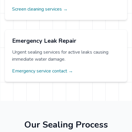
Screen cleaning services →
Emergency Leak Repair
Urgent sealing services for active leaks causing
immediate water damage.
Emergency service contact →
Our Sealing Process