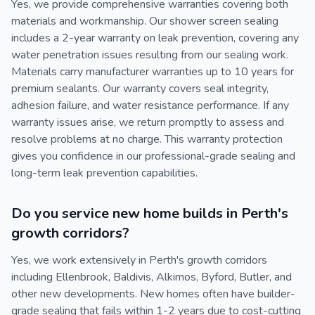
Yes, we provide comprehensive warranties covering both
materials and workmanship. Our shower screen sealing
includes a 2-year warranty on leak prevention, covering any
water penetration issues resulting from our sealing work.
Materials carry manufacturer warranties up to 10 years for
premium sealants. Our warranty covers seal integrity,
adhesion failure, and water resistance performance. If any
warranty issues arise, we return promptly to assess and
resolve problems at no charge. This warranty protection
gives you confidence in our professional-grade sealing and
long-term leak prevention capabilities.
Do you service new home builds in Perth's
growth corridors?
Yes, we work extensively in Perth's growth corridors
including Ellenbrook, Baldivis, Alkimos, Byford, Butler, and
other new developments. New homes often have builder-
grade sealing that fails within 1-2 years due to cost-cutting