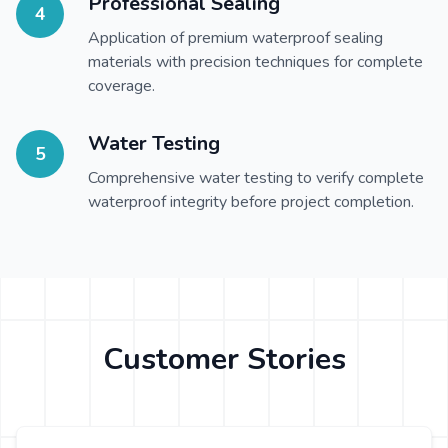
Professional Sealing
4
Application of premium waterproof sealing
materials with precision techniques for complete
coverage.
Water Testing
5
Comprehensive water testing to verify complete
waterproof integrity before project completion.
Customer Stories