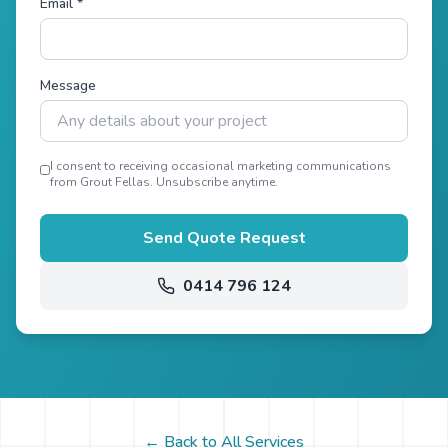
Email *
Message
I consent to receiving occasional marketing communications
from Grout Fellas. Unsubscribe anytime.
Send Quote Request
0414 796 124
← Back to All Services