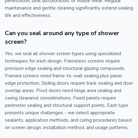
penetration, seal discoloration, or visible wear. Regular
maintenance and gentle cleaning significantly extend sealing
life and effectiveness.
Can you seal around any type of shower
screen?
Yes, we seal all shower screen types using specialized
techniques for each design. Frameless screens require
precision edge sealing and structural glazing compounds.
Framed screens need frame-to-wall sealing plus panel
edge protection. Sliding doors require track sealing and door
overlap areas. Pivot doors need hinge area sealing and
swing clearance considerations. Fixed panels require
perimeter sealing and structural support points. Each type
presents unique challenges - we select appropriate
sealants, application methods, and curing procedures based
on screen design, installation method, and usage patterns.