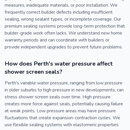
measures, inadequate materials, or poor installation. We
frequently correct builder defects including insufficient
sealing, wrong sealant types, or incomplete coverage. Our
premium sealing systems provide long-term protection that
builder-grade work often lacks. We understand new home
warranty periods and can coordinate with builders or
provide independent upgrades to prevent future problems.
How does Perth's water pressure affect
shower screen seals?
Perth's variable water pressure, ranging from low pressure
in older suburbs to high pressure in new developments, can
stress shower screen seals over time. High pressure
creates more force against seals, potentially causing failure
at weak points. Low pressure areas may have pressure
fluctuations that create expansion-contraction cycles. We
use flexible sealing systems with elastomeric properties