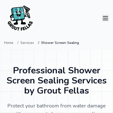
Home
Services
Shower Screen Sealing
Home
Services
Professional Shower
Projects
Screen Sealing Services
by Grout Fellas
Contact
Protect your bathroom from water damage
0414 796 124