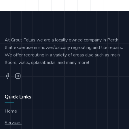
At Grout Fellas we are a locally owned company in Perth
that expertise in shower/balcony regrouting and tile repairs.
We offer regrouting in a variety of areas also such as main
floors, walls, splashbacks, and many more!
Quick Links
Home
Services