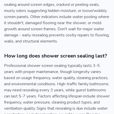
sealing around screen edges, cracked or peeling seals,
musty odors suggesting hidden moisture, or loose/wobbly
screen panels. Other indicators include water pooling where
it shouldn't, damaged flooring near the shower, or mold
growth around screen frames. Don't wait for major water
damage - early resealing prevents costly repairs to flooring,
walls, and structural elements.
How long does shower screen sealing last?
Professional shower screen sealing typically lasts 3-5
years with proper maintenance, though longevity varies
based on usage frequency, water quality, cleaning practices,
and environmental conditions. High-traffic family bathrooms
may need resealing every 3 years, while guest bathrooms
can last 5-7 years. Factors affecting lifespan include shower
frequency, water pressure, cleaning product types, and
ventilation quality. Signs that resealing is due include water