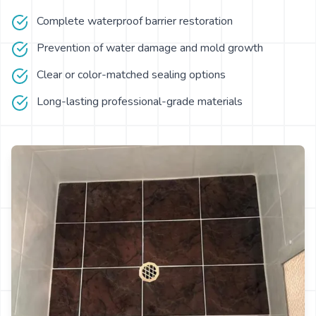
Complete waterproof barrier restoration
Prevention of water damage and mold growth
Clear or color-matched sealing options
Long-lasting professional-grade materials