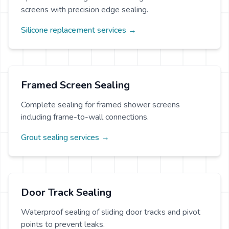
screens with precision edge sealing.
Silicone replacement services →
Framed Screen Sealing
Complete sealing for framed shower screens
including frame-to-wall connections.
Grout sealing services →
Door Track Sealing
Waterproof sealing of sliding door tracks and pivot
points to prevent leaks.