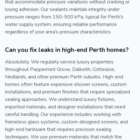
that accommodate pressure variations without cracking or
losing adhesion. Our sealants maintain integrity under
pressure ranges from 150-500 kPa, typical for Perth's
water supply system, ensuring reliable performance
regardless of your area's pressure characteristics.
Can you fix leaks in high-end Perth homes?
Absolutely. We regularly service luxury properties
throughout Peppermint Grove, Dalkeith, Cottesloe,
Nedlands, and other premium Perth suburbs. High-end
homes often feature expensive shower screens, custom
installations, and premium finishes that require specialized
sealing approaches. We understand luxury fixtures,
imported materials, and designer installations that need
careful handling. Our experience includes working with
frameless glass systems, custom-designed screens, and
high-end hardware that requires precision sealing
techniques. We use premium materials that match the