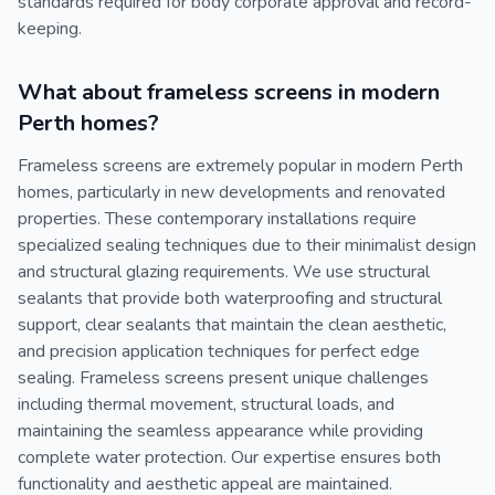
standards required for body corporate approval and record-
keeping.
What about frameless screens in modern
Perth homes?
Frameless screens are extremely popular in modern Perth
homes, particularly in new developments and renovated
properties. These contemporary installations require
specialized sealing techniques due to their minimalist design
and structural glazing requirements. We use structural
sealants that provide both waterproofing and structural
support, clear sealants that maintain the clean aesthetic,
and precision application techniques for perfect edge
sealing. Frameless screens present unique challenges
including thermal movement, structural loads, and
maintaining the seamless appearance while providing
complete water protection. Our expertise ensures both
functionality and aesthetic appeal are maintained.