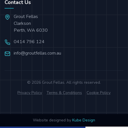
Contact Us
Grout Fellas
Clarkson
Perth
,
WA
6030
0414 796 124
info@groutfellas.com.au
©
2026
Grout Fellas
. All rights reserved.
Privacy Policy
Terms & Conditions
Cookie Policy
Website designed by
Kube Design