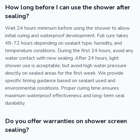
How long before I can use the shower after
sealing?
Wait 24 hours minimum before using the shower to allow
initial curing and waterproof development. Full cure takes
48-72 hours depending on sealant type, humidity, and
temperature conditions. During the first 24 hours, avoid any
water contact with new sealing. After 24 hours, light
shower use is acceptable, but avoid high water pressure
directly on sealed areas for the first week. We provide
specific timing guidance based on sealant used and
environmental conditions. Proper curing time ensures
maximum waterproof effectiveness and long-term seal
durability.
Do you offer warranties on shower screen
sealing?