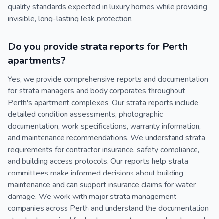
quality standards expected in luxury homes while providing
invisible, long-lasting leak protection.
Do you provide strata reports for Perth
apartments?
Yes, we provide comprehensive reports and documentation
for strata managers and body corporates throughout
Perth's apartment complexes. Our strata reports include
detailed condition assessments, photographic
documentation, work specifications, warranty information,
and maintenance recommendations. We understand strata
requirements for contractor insurance, safety compliance,
and building access protocols. Our reports help strata
committees make informed decisions about building
maintenance and can support insurance claims for water
damage. We work with major strata management
companies across Perth and understand the documentation