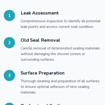
Leak Assessment
1
Comprehensive inspection to identify all potential
leak points and assess current seal condition.
Old Seal Removal
2
Careful removal of deteriorated sealing materials
without damaging the shower screen or
surrounding surfaces.
Surface Preparation
3
Thorough cleaning and preparation of all surfaces
to ensure optimal adhesion of new sealing
materials.