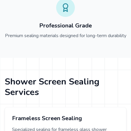
Professional Grade
Premium sealing materials designed for long-term durability
Shower Screen Sealing
Services
Frameless Screen Sealing
Specialized sealing for frameless glass shower