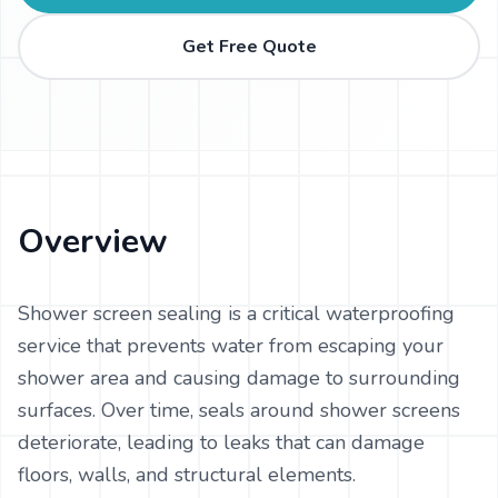
Get Free Quote
Overview
Shower screen sealing is a critical waterproofing
service that prevents water from escaping your
shower area and causing damage to surrounding
surfaces. Over time, seals around shower screens
deteriorate, leading to leaks that can damage
floors, walls, and structural elements.