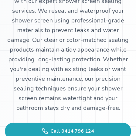
with our expert shower screen sealing
services. We reseal and waterproof your
WhatsApp
shower screen using professional-grade
materials to prevent leaks and water
damage. Our clear or color-matched sealing
products maintain a tidy appearance while
providing long-lasting protection. Whether
you're dealing with existing leaks or want
preventive maintenance, our precision
sealing techniques ensure your shower
screen remains watertight and your
bathroom stays dry and damage-free.
Call
0414 796 124