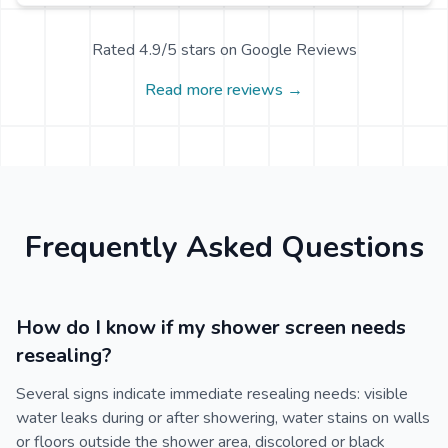
Rated 4.9/5 stars on Google Reviews
Read more reviews →
Frequently Asked Questions
How do I know if my shower screen needs
resealing?
Several signs indicate immediate resealing needs: visible
water leaks during or after showering, water stains on walls
or floors outside the shower area, discolored or black