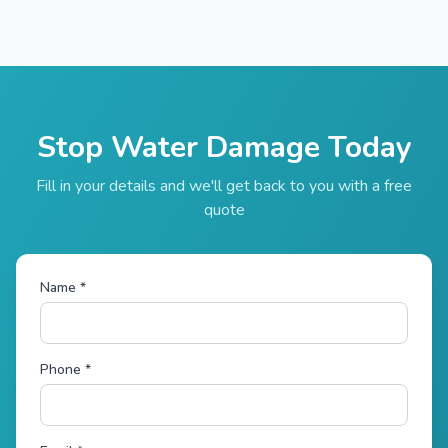
Stop Water Damage Today
Fill in your details and we'll get back to you with a free
quote
Name *
Phone *