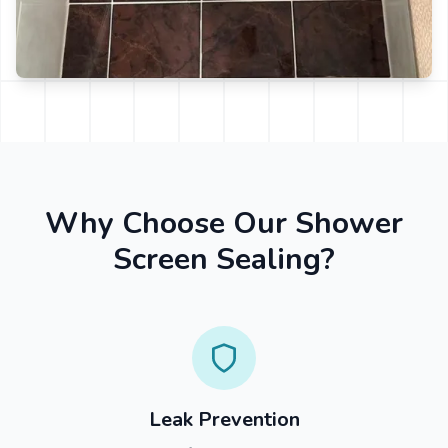
Why Choose Our Shower
Screen Sealing?
Leak Prevention