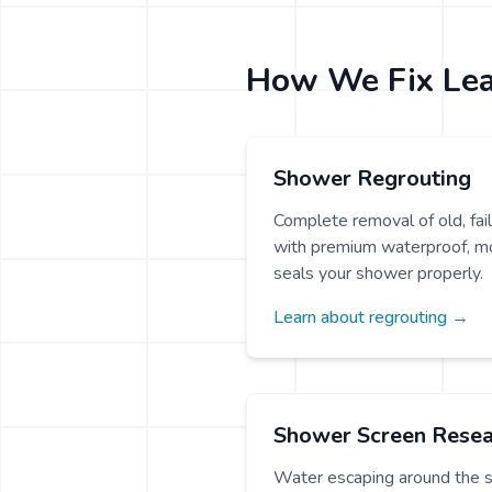
How We Fix Le
Shower Regrouting
Complete removal of old, fa
with premium waterproof, mo
seals your shower properly.
Learn about regrouting →
Shower Screen Resea
Water escaping around the 