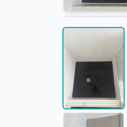
Adjust before and after compari