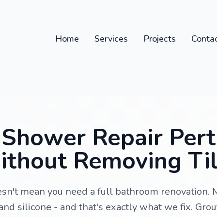
Home
Services
Projects
Conta
Shower Repair Perth
thout Removing Ti
sn't mean you need a full bathroom renovation. 
and silicone - and that's exactly what we fix. Grou