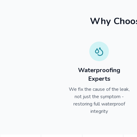
Why Choose
Waterproofing
Experts
We fix the cause of the leak,
not just the symptom -
restoring full waterproof
integrity