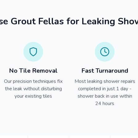
 Grout Fellas for Leaking Sho
No Tile Removal
Fast Turnaround
Our precision techniques fix
Most leaking shower repairs
the leak without disturbing
completed in just 1 day -
your existing tiles
shower back in use within
24 hours