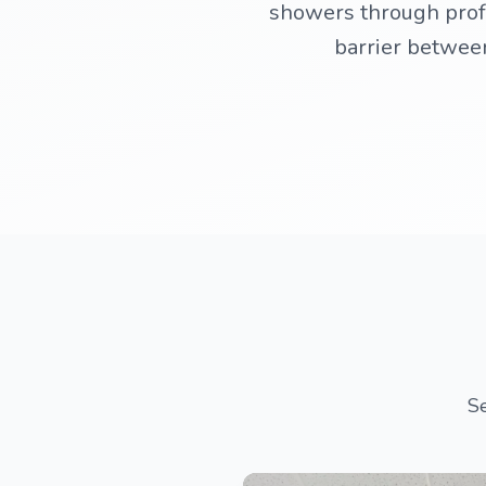
showers through profe
barrier between
Se