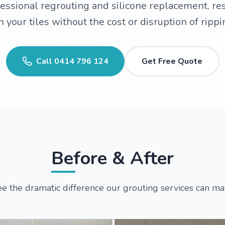
ssional regrouting and silicone replacement, re
 your tiles without the cost or disruption of rippi
Call
0414 796 124
Get Free Quote
Before & After
e the dramatic difference our grouting services can m