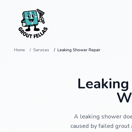
Home
Services
Leaking Shower Repair
Leaking 
Wi
A leaking shower doe
caused by failed grout 