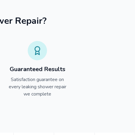
wer Repair?
Guaranteed Results
Satisfaction guarantee on
every leaking shower repair
we complete