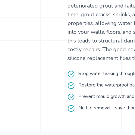
deteriorated grout and faile
time, grout cracks, shrinks,
properties, allowing water 
into your walls, floors, and 
this leads to structural d
costly repairs. The good n
silicone replacement fixes t
Stop water leaking through
Restore the waterproof bar
Prevent mould growth and 
No tile removal - save tho