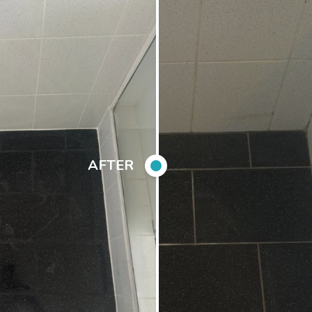
AFTER