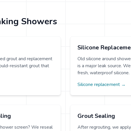
aking Showers
Silicone Replaceme
iled grout and replacement
Old silicone around shower
uld-resistant grout that
is a major leak source. We 
fresh, waterproof silicone.
Silicone replacement →
ling
Grout Sealing
shower screen? We reseal
After regrouting, we appl