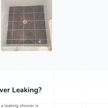
er Leaking?
a leaking shower is