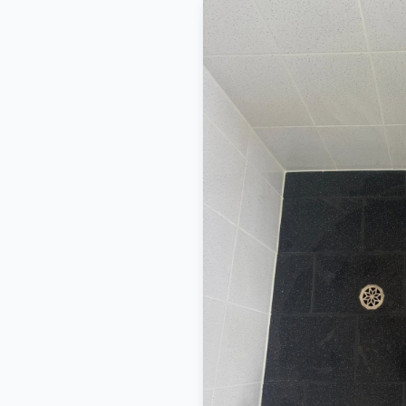
BEFORE