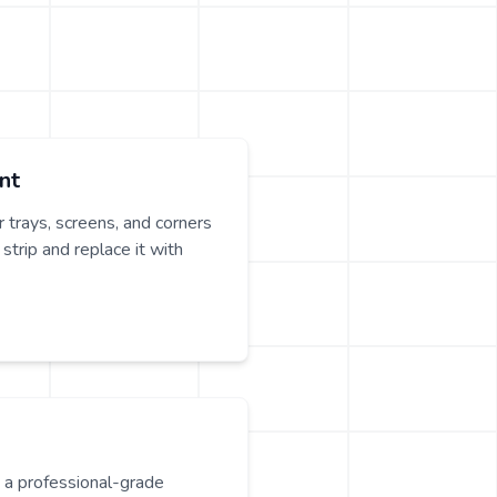
nt
 trays, screens, and corners
strip and replace it with
y a professional-grade