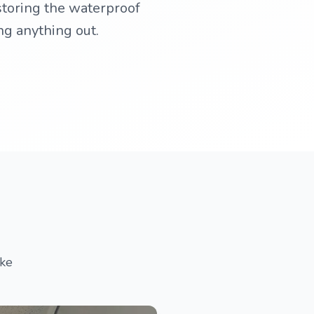
storing the waterproof
ng anything out.
ake