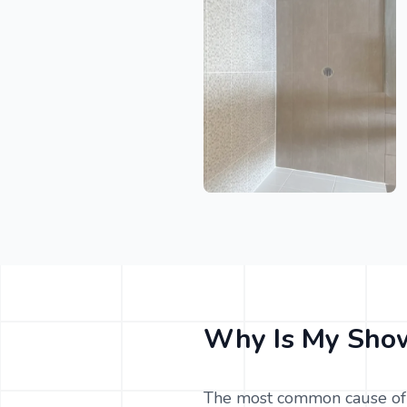
Why Is My Show
The most common cause of 