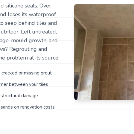
d silicone seals. Over
 and loses its waterproof
to seep behind tiles and
subfloor. Left untreated,
amage, mould growth, and
ews? Regrouting and
he problem at its source.
 cracked or missing grout
rier between your tiles
structural damage
usands on renovation costs