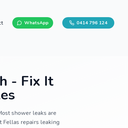
ct
WhatsApp
0414 796 124
 - Fix It
les
Most shower leaks are
t Fellas repairs leaking