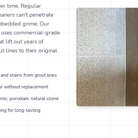
er time. Regular
aners can't penetrate
mbedded grime. Our
g uses commercial-grade
t lift out years of
t lines to their original
nd stains from grout lines
our without replacement
amic, porcelain, natural stone
ing for long-lasting