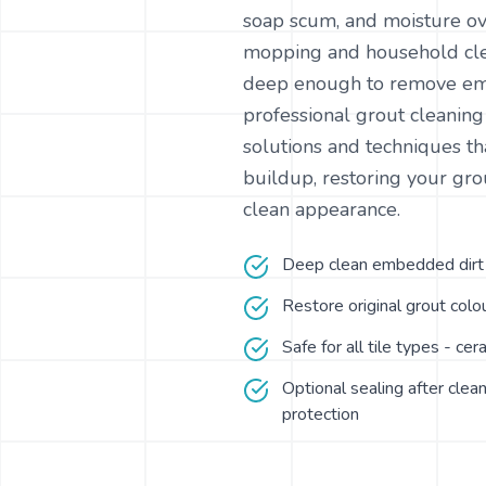
soap scum, and moisture ov
mopping and household cle
deep enough to remove e
professional grout cleanin
solutions and techniques tha
buildup, restoring your grou
clean appearance.
Deep clean embedded dirt a
Restore original grout col
Safe for all tile types - cer
Optional sealing after clean
protection