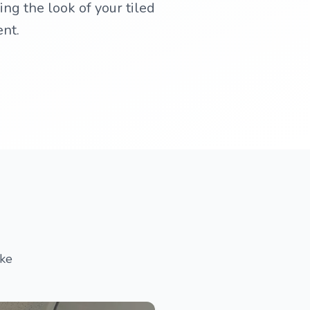
ing the look of your tiled
ent.
ake