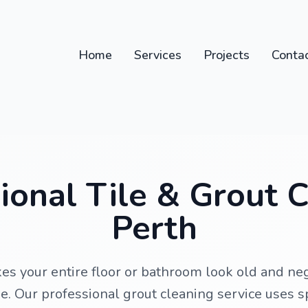
Home
Services
Projects
Conta
ional Tile & Grout 
Perth
kes your entire floor or bathroom look old and n
ne. Our professional grout cleaning service uses 