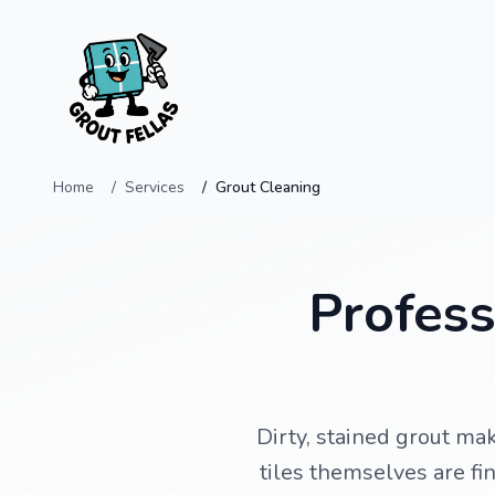
Home
Services
Grout Cleaning
Profess
Dirty, stained grout ma
tiles themselves are fi