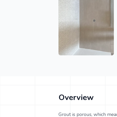
Overview
Grout is porous, which means