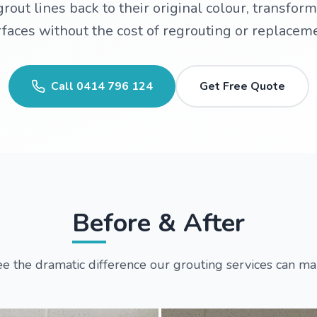
rout lines back to their original colour, transform
faces without the cost of regrouting or replacem
Call
0414 796 124
Get Free Quote
Before & After
e the dramatic difference our grouting services can m