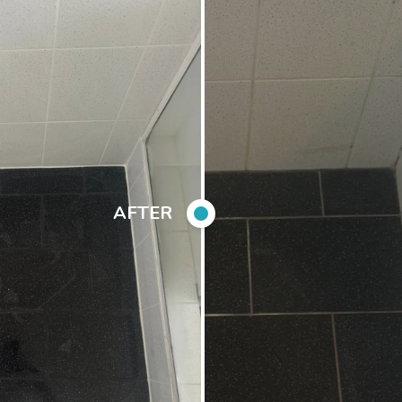
AFTER