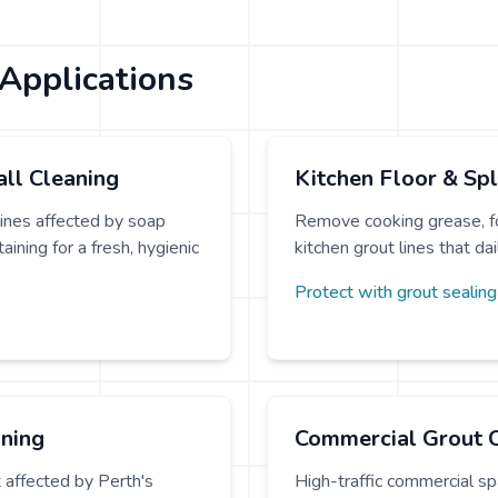
Applications
ll Cleaning
Kitchen Floor & Sp
ines affected by soap
Remove cooking grease, fo
ining for a fresh, hygienic
kitchen grout lines that da
Protect with grout sealin
aning
Commercial Grout 
t affected by Perth's
High-traffic commercial spa