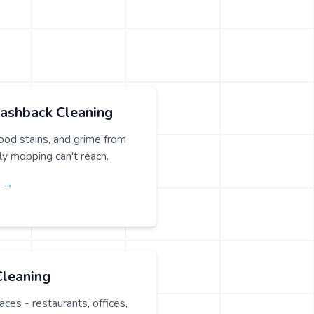
lashback Cleaning
od stains, and grime from
ily mopping can't reach.
g →
Cleaning
ces - restaurants, offices,