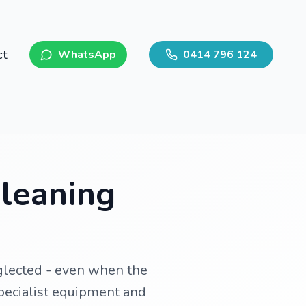
ct
WhatsApp
0414 796 124
Cleaning
eglected - even when the
specialist equipment and