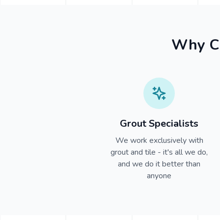
Why Ch
Grout Specialists
We work exclusively with
grout and tile - it's all we do,
and we do it better than
anyone