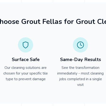
oose Grout Fellas for Grout Cl
Surface Safe
Same-Day Results
Our cleaning solutions are
See the transformation
chosen for your specific tile
immediately - most cleaning
type to prevent damage
jobs completed in a single
visit