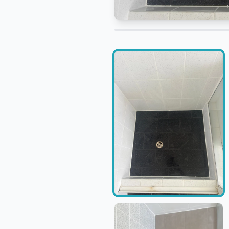
Adjust before and after compari