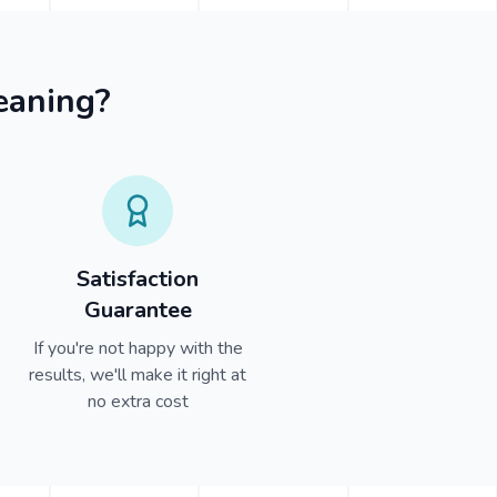
eaning?
Satisfaction
Guarantee
If you're not happy with the
results, we'll make it right at
no extra cost