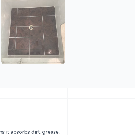
 it absorbs dirt, grease,