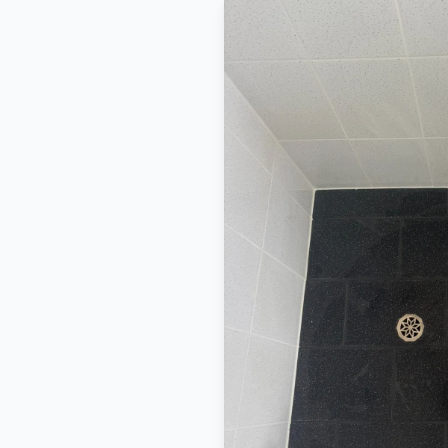
BEFORE