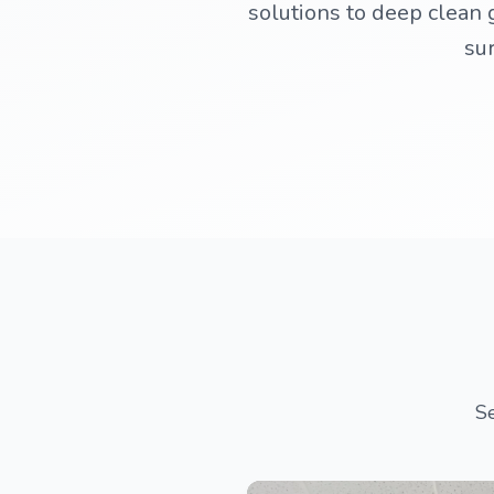
solutions to deep clean g
sur
Se