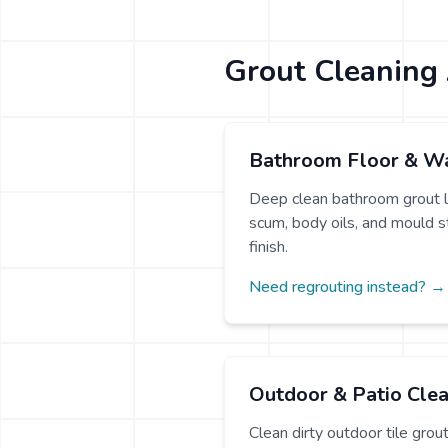
Grout Cleaning 
Bathroom Floor & Wa
Deep clean bathroom grout l
scum, body oils, and mould sta
finish.
Need regrouting instead? →
Outdoor & Patio Cle
Clean dirty outdoor tile grou