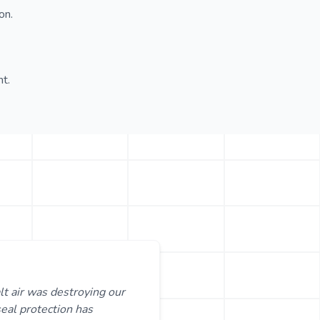
on.
t.
lt air was destroying our
seal protection has