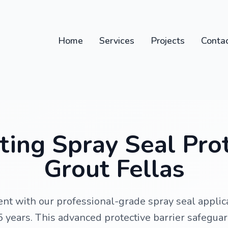
Home
Services
Projects
Conta
ing Spray Seal Pro
Grout Fellas
nt with our professional-grade spray seal applica
 15 years. This advanced protective barrier safegua