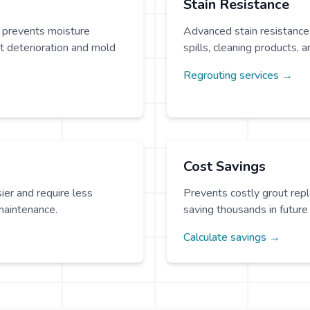
Stain Resistance
 prevents moisture
Advanced stain resistance
t deterioration and mold
spills, cleaning products, a
Regrouting services →
Cost Savings
ier and require less
Prevents costly grout rep
maintenance.
saving thousands in future 
Calculate savings →