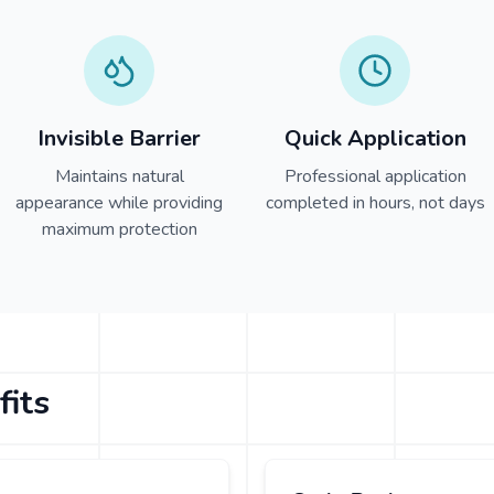
Invisible Barrier
Quick Application
Maintains natural
Professional application
appearance while providing
completed in hours, not days
maximum protection
fits