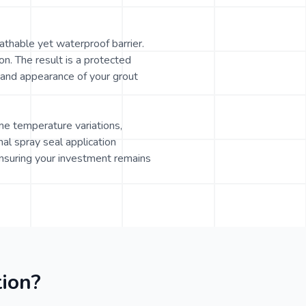
athable yet waterproof barrier.
on. The result is a protected
e and appearance of your grout
eme temperature variations,
al spray seal application
nsuring your investment remains
ion?