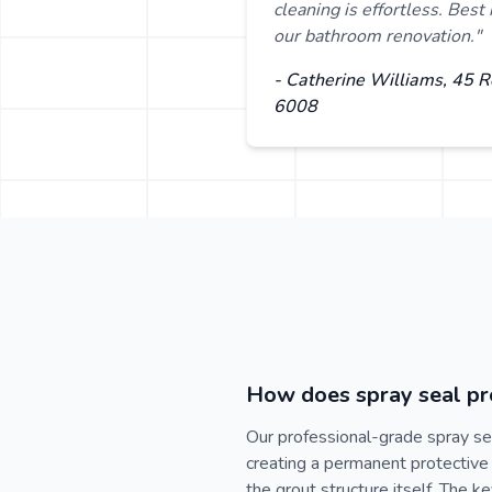
cleaning is effortless. Bes
our bathroom renovation."
- Catherine Williams, 45 
6008
How does spray seal pro
Our professional-grade spray se
creating a permanent protective 
the grout structure itself. The 