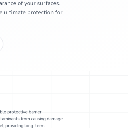
arance of your surfaces.
 ultimate protection for
ble protective barrier
ontaminants from causing damage.
el, providing long-term