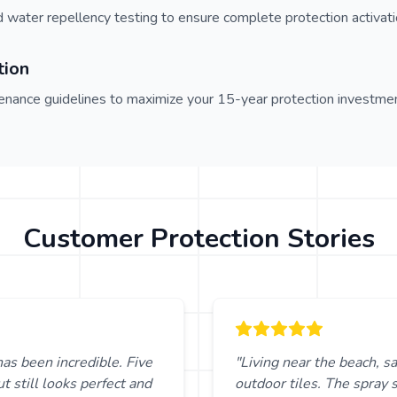
d water repellency testing to ensure complete protection activati
tion
nance guidelines to maximize your 15-year protection investmen
Customer Protection Stories
has been incredible. Five
"Living near the beach, sa
t still looks perfect and
outdoor tiles. The spray 