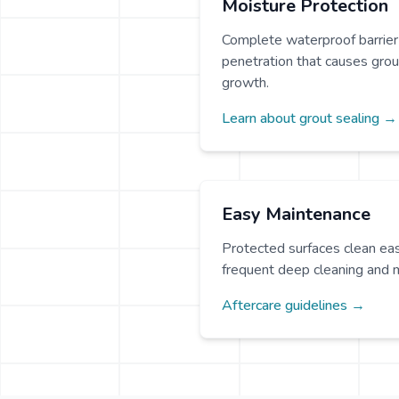
Moisture Protection
Complete waterproof barrier
penetration that causes grou
growth.
Learn about grout sealing →
Easy Maintenance
Protected surfaces clean eas
frequent deep cleaning and 
Aftercare guidelines →