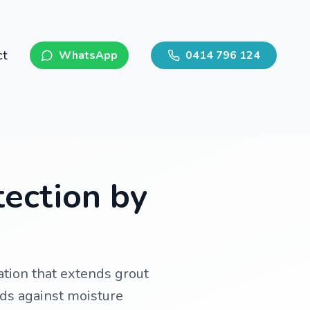
ct
WhatsApp
0414 796 124
tection by
tion that extends grout
rds against moisture