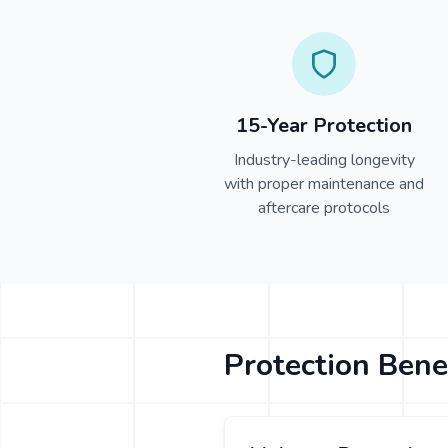
15-Year Protection
Industry-leading longevity
with proper maintenance and
aftercare protocols
Protection Bene