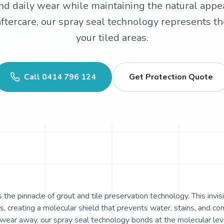
and daily wear while maintaining the natural appe
tercare, our spray seal technology represents the
your tiled areas.
Call
0414 796 124
Get Protection Quote
the pinnacle of grout and tile preservation technology. This invisi
, creating a molecular shield that prevents water, stains, and c
 wear away, our spray seal technology bonds at the molecular lev