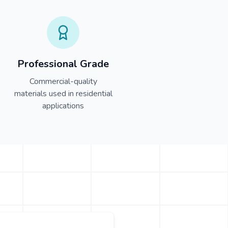
Professional Grade
Commercial-quality
materials used in residential
applications