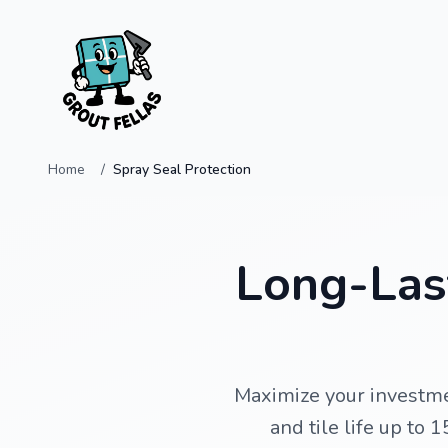
Home
Spray Seal Protection
Long-Last
Maximize your investme
and tile life up to