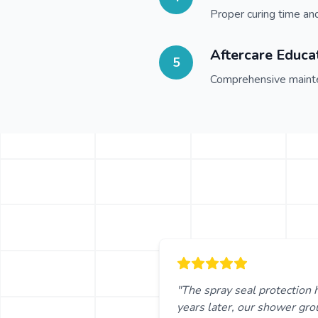
Proper curing time an
Aftercare Educa
5
Comprehensive mainte
"The spray seal protection 
years later, our shower grou