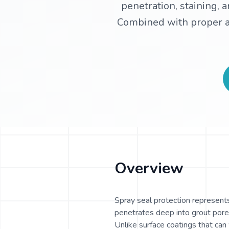
penetration, staining, 
Combined with proper af
Overview
Spray seal protection represents 
penetrates deep into grout pores
Unlike surface coatings that can