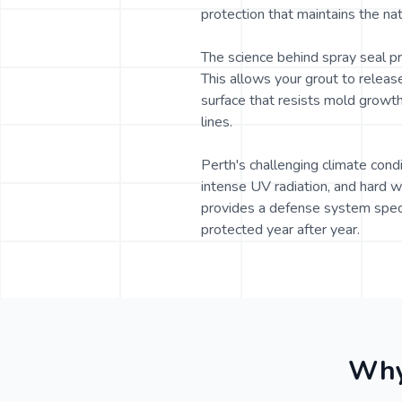
protection that maintains the nat
The science behind spray seal p
This allows your grout to releas
surface that resists mold growth,
lines.
Perth's challenging climate cond
intense UV radiation, and hard w
provides a defense system speci
protected year after year.
Why