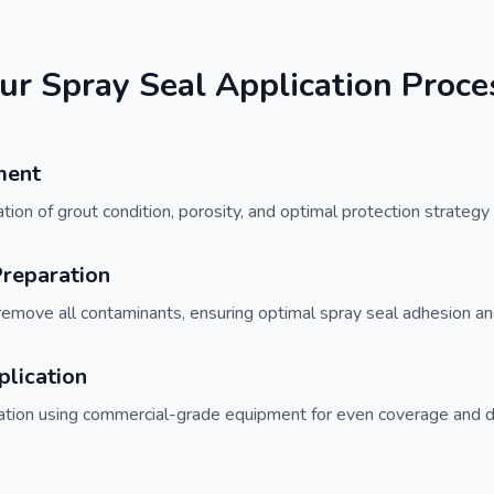
ur Spray Seal Application Proce
ment
on of grout condition, porosity, and optimal protection strategy f
reparation
remove all contaminants, ensuring optimal spray seal adhesion an
plication
cation using commercial-grade equipment for even coverage and 