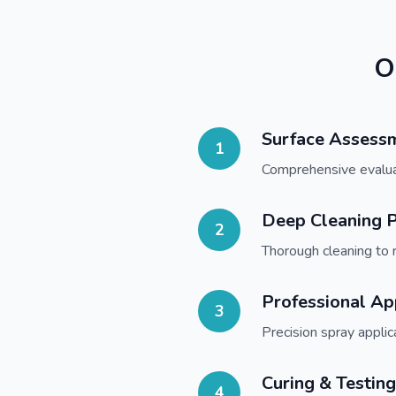
O
Surface Assess
1
Comprehensive evaluati
Deep Cleaning P
2
Thorough cleaning to 
Professional Ap
3
Precision spray appli
Curing & Testing
4