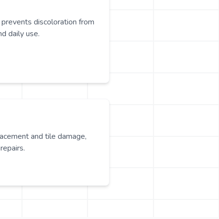
 prevents discoloration from
nd daily use.
lacement and tile damage,
repairs.