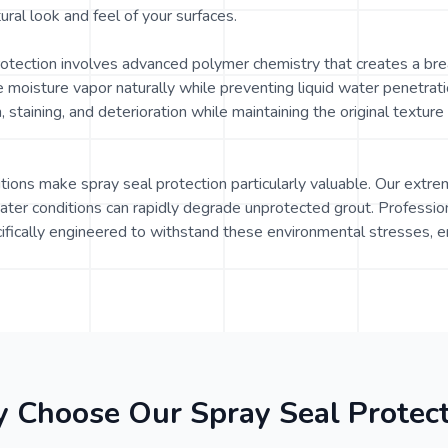
ural look and feel of your surfaces.
rotection involves advanced polymer chemistry that creates a bre
e moisture vapor naturally while preventing liquid water penetrati
 staining, and deterioration while maintaining the original textur
itions make spray seal protection particularly valuable. Our extr
ater conditions can rapidly degrade unprotected grout. Profession
fically engineered to withstand these environmental stresses, e
 Choose Our Spray Seal Protect