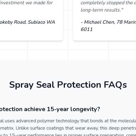
t investment we made for
completely stopped the d
long-term results."
Rokeby Road, Subiaco WA
- Michael Chen, 78 Mari
6011
Spray Seal Protection FAQs
tection achieve 15-year longevity?
al uses advanced polymer technology that bonds at the molecular
matrix. Unlike surface coatings that wear away, this deep penetr
key to 15-year performance lies in proper surface preparation, com