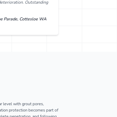
eterioration. Outstanding
ne Parade, Cottesloe WA
 level with grout pores,
ation protection becomes part of
plete penetration, and following