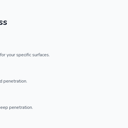
ss
or your specific surfaces.
d penetration.
deep penetration.