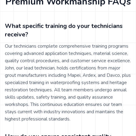
Premium Workmanship FAQs
What specific training do your technicians
receive?
Our technicians complete comprehensive training programs
covering advanced application techniques, material science,
quality control procedures, and customer service excellence.
John, our lead technician, holds certifications from major
grout manufacturers including Mapei, Ardex, and Davco, plus
specialized training in waterproofing systems and heritage
restoration techniques. All team members undergo annual
skills updates, safety training, and quality assurance
workshops. This continuous education ensures our team
stays current with industry innovations and maintains the
highest professional standards.