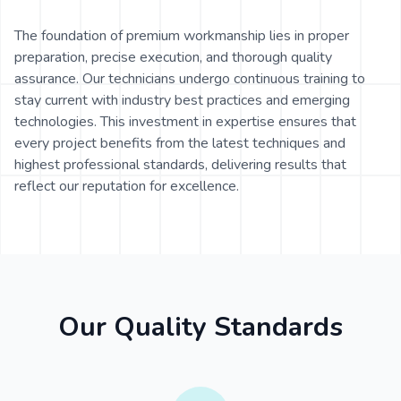
The foundation of premium workmanship lies in proper
preparation, precise execution, and thorough quality
assurance. Our technicians undergo continuous training to
stay current with industry best practices and emerging
technologies. This investment in expertise ensures that
every project benefits from the latest techniques and
highest professional standards, delivering results that
reflect our reputation for excellence.
Our Quality Standards