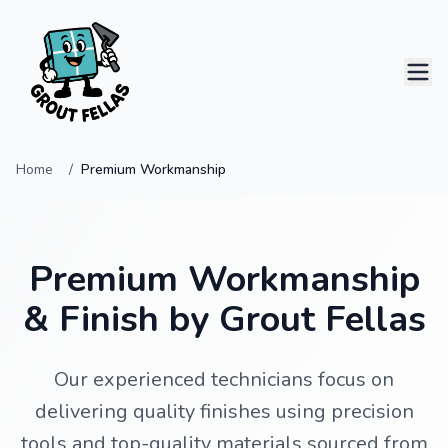
Home
Premium Workmanship
Home
Services
Premium Workmanship
Projects
& Finish by Grout Fellas
Contact
Our experienced technicians focus on
delivering quality finishes using precision
0414 796 124
tools and top-quality materials sourced from