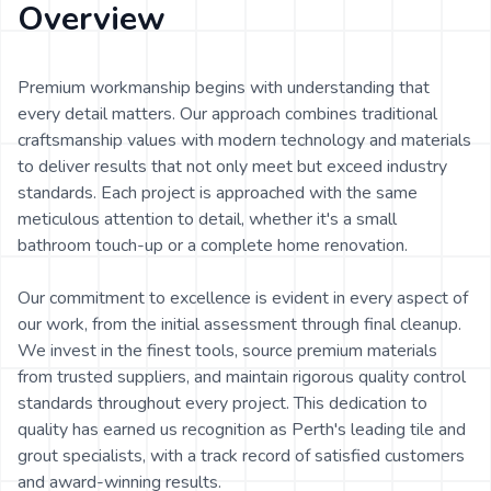
Overview
Premium workmanship begins with understanding that
every detail matters. Our approach combines traditional
craftsmanship values with modern technology and materials
to deliver results that not only meet but exceed industry
standards. Each project is approached with the same
meticulous attention to detail, whether it's a small
bathroom touch-up or a complete home renovation.
Our commitment to excellence is evident in every aspect of
our work, from the initial assessment through final cleanup.
We invest in the finest tools, source premium materials
from trusted suppliers, and maintain rigorous quality control
standards throughout every project. This dedication to
quality has earned us recognition as Perth's leading tile and
grout specialists, with a track record of satisfied customers
and award-winning results.