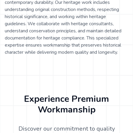
contemporary durability. Our heritage work includes
understanding original construction methods, respecting
historical significance, and working within heritage
guidelines. We collaborate with heritage consultants,
understand conservation principles, and maintain detailed
documentation for heritage compliance. This specialized
expertise ensures workmanship that preserves historical
character while delivering modern quality and longevity.
Experience Premium
Workmanship
Discover our commitment to quality