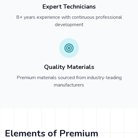
Expert Technicians
8+ years experience with continuous professional
development
Quality Materials
Premium materials sourced from industry-leading
manufacturers
Elements of Premium