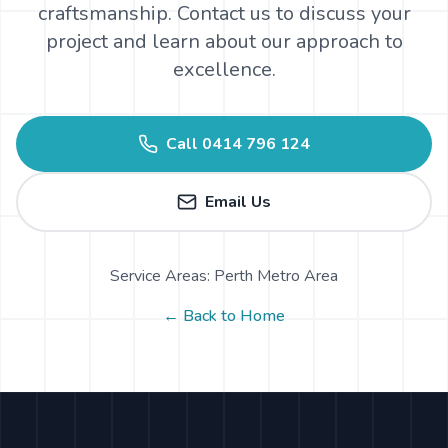
craftsmanship. Contact us to discuss your
project and learn about our approach to
excellence.
Call
0414 796 124
Email Us
Service Areas: Perth Metro Area
← Back to Home