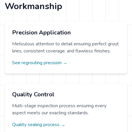
Workmanship
Precision Application
Meticulous attention to detail ensuring perfect grout
lines, consistent coverage, and flawless finishes.
See regrouting precision →
Quality Control
Multi-stage inspection process ensuring every
aspect meets our exacting standards.
Quality sealing process →