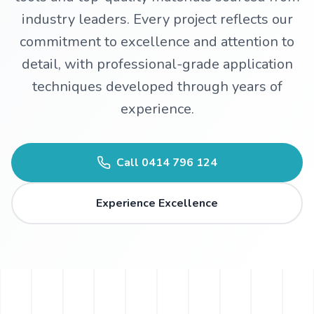
industry leaders. Every project reflects our
WhatsApp
commitment to excellence and attention to
detail, with professional-grade application
techniques developed through years of
experience.
Call
0414 796 124
Experience Excellence