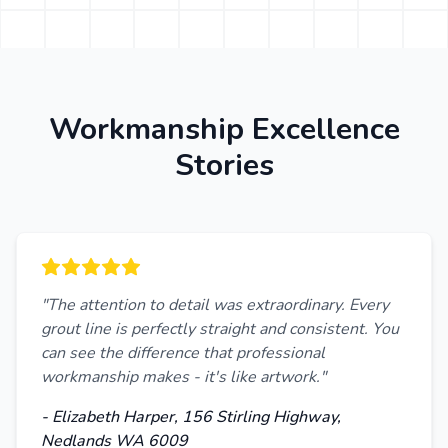
Workmanship Excellence
Stories
"The attention to detail was extraordinary. Every
grout line is perfectly straight and consistent. You
can see the difference that professional
workmanship makes - it's like artwork."
- Elizabeth Harper, 156 Stirling Highway,
Nedlands WA 6009