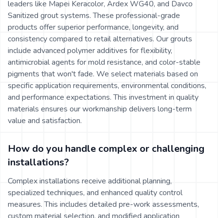
leaders like Mapei Keracolor, Ardex WG40, and Davco
Sanitized grout systems. These professional-grade
products offer superior performance, longevity, and
consistency compared to retail alternatives. Our grouts
include advanced polymer additives for flexibility,
antimicrobial agents for mold resistance, and color-stable
pigments that won't fade. We select materials based on
specific application requirements, environmental conditions,
and performance expectations. This investment in quality
materials ensures our workmanship delivers long-term
value and satisfaction.
How do you handle complex or challenging
installations?
Complex installations receive additional planning,
specialized techniques, and enhanced quality control
measures. This includes detailed pre-work assessments,
custom material selection, and modified application