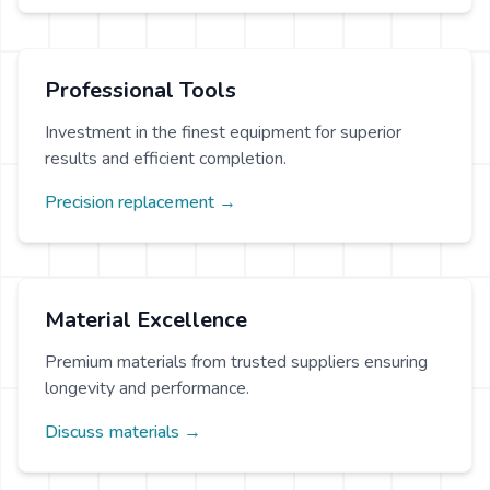
Professional Tools
Investment in the finest equipment for superior
results and efficient completion.
Precision replacement →
Material Excellence
Premium materials from trusted suppliers ensuring
longevity and performance.
Discuss materials →