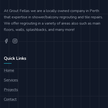
At Grout Fellas we are a locally owned company in Perth
that expertise in shower/balcony regrouting and tile repairs.
We offer regrouting in a variety of areas also such as main
floors, walls, splashbacks, and many more!
Quick Links
Home
Services
Projects
Contact