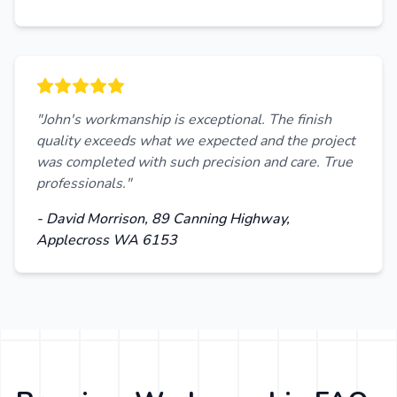
"John's workmanship is exceptional. The finish
quality exceeds what we expected and the project
was completed with such precision and care. True
professionals."
- David Morrison, 89 Canning Highway,
Applecross WA 6153