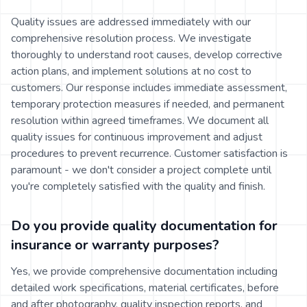
Quality issues are addressed immediately with our
comprehensive resolution process. We investigate
thoroughly to understand root causes, develop corrective
action plans, and implement solutions at no cost to
customers. Our response includes immediate assessment,
temporary protection measures if needed, and permanent
resolution within agreed timeframes. We document all
quality issues for continuous improvement and adjust
procedures to prevent recurrence. Customer satisfaction is
paramount - we don't consider a project complete until
you're completely satisfied with the quality and finish.
Do you provide quality documentation for
insurance or warranty purposes?
Yes, we provide comprehensive documentation including
detailed work specifications, material certificates, before
and after photography, quality inspection reports, and