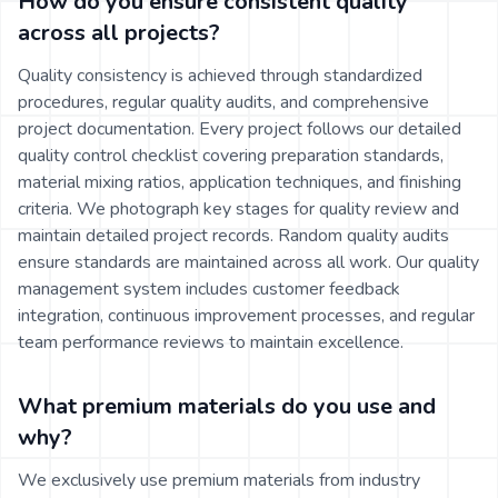
How do you ensure consistent quality
across all projects?
Quality consistency is achieved through standardized
procedures, regular quality audits, and comprehensive
project documentation. Every project follows our detailed
quality control checklist covering preparation standards,
material mixing ratios, application techniques, and finishing
criteria. We photograph key stages for quality review and
maintain detailed project records. Random quality audits
ensure standards are maintained across all work. Our quality
management system includes customer feedback
integration, continuous improvement processes, and regular
team performance reviews to maintain excellence.
What premium materials do you use and
why?
We exclusively use premium materials from industry