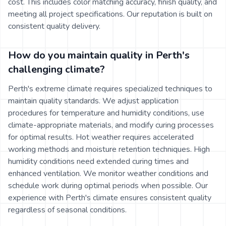
cost. This includes color matching accuracy, finish quality, and
meeting all project specifications. Our reputation is built on
consistent quality delivery.
How do you maintain quality in Perth's
challenging climate?
Perth's extreme climate requires specialized techniques to
maintain quality standards. We adjust application
procedures for temperature and humidity conditions, use
climate-appropriate materials, and modify curing processes
for optimal results. Hot weather requires accelerated
working methods and moisture retention techniques. High
humidity conditions need extended curing times and
enhanced ventilation. We monitor weather conditions and
schedule work during optimal periods when possible. Our
experience with Perth's climate ensures consistent quality
regardless of seasonal conditions.