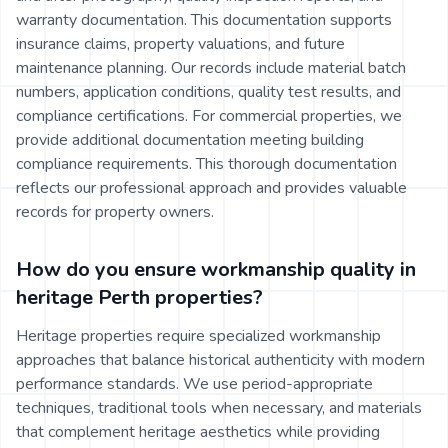
warranty documentation. This documentation supports
insurance claims, property valuations, and future
maintenance planning. Our records include material batch
numbers, application conditions, quality test results, and
compliance certifications. For commercial properties, we
provide additional documentation meeting building
compliance requirements. This thorough documentation
reflects our professional approach and provides valuable
records for property owners.
How do you ensure workmanship quality in
heritage Perth properties?
Heritage properties require specialized workmanship
approaches that balance historical authenticity with modern
performance standards. We use period-appropriate
techniques, traditional tools when necessary, and materials
that complement heritage aesthetics while providing