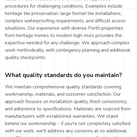
procedures for challenging conditions. Examples include
heritage tile preservation, large format tile installations,
complex waterproofing requirements, and difficult access
situations. Our experience with diverse Perth properties
from heritage homes to modern high-rises provides the
expertise needed for any challenge. We approach complex
work methodically, with contingency planning and additional
quality checkpoints.
What quality standards do you maintain?
We maintain comprehensive quality standards covering
workmanship, materials, and customer satisfaction. Our
approach focuses on installation quality, finish consistency,
and adherence to specifications. Materials are sourced from
manufacturers with established warranties. We stand
behind our workmanship - if you're not completely satisfied
with our work, we'll address any concerns at no additional