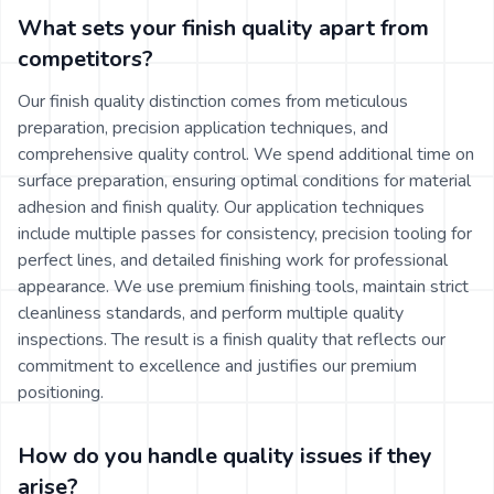
What sets your finish quality apart from
competitors?
Our finish quality distinction comes from meticulous
preparation, precision application techniques, and
comprehensive quality control. We spend additional time on
surface preparation, ensuring optimal conditions for material
adhesion and finish quality. Our application techniques
include multiple passes for consistency, precision tooling for
perfect lines, and detailed finishing work for professional
appearance. We use premium finishing tools, maintain strict
cleanliness standards, and perform multiple quality
inspections. The result is a finish quality that reflects our
commitment to excellence and justifies our premium
positioning.
How do you handle quality issues if they
arise?