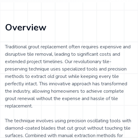
Overview
Traditional grout replacement often requires expensive and
disruptive tile removal, leading to significant costs and
extended project timelines. Our revolutionary tile-
preserving technique uses specialized tools and precision
methods to extract old grout while keeping every tile
perfectly intact. This innovative approach has transformed
the industry, allowing homeowners to achieve complete
grout renewal without the expense and hassle of tile
replacement.
The technique involves using precision oscillating tools with
diamond-coated blades that cut grout without touching tile
surfaces. Combined with manual extraction methods for