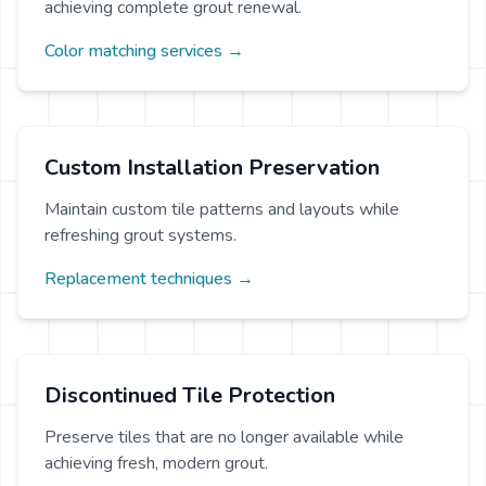
achieving complete grout renewal.
Color matching services →
Custom Installation Preservation
Maintain custom tile patterns and layouts while
refreshing grout systems.
Replacement techniques →
Discontinued Tile Protection
Preserve tiles that are no longer available while
achieving fresh, modern grout.