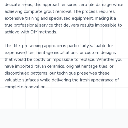
delicate areas, this approach ensures zero tile damage while
achieving complete grout removal. The process requires
extensive training and specialized equipment, making it a
true professional service that delivers results impossible to
achieve with DIY methods.
This tile-preserving approach is particularly valuable for
expensive tiles, heritage installations, or custom designs
that would be costly or impossible to replace. Whether you
have imported Italian ceramics, original heritage tiles, or
discontinued patterns, our technique preserves these
valuable surfaces while delivering the fresh appearance of
complete renovation.