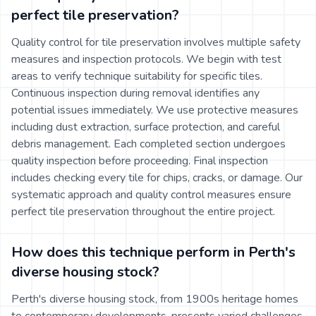
perfect tile preservation?
Quality control for tile preservation involves multiple safety
measures and inspection protocols. We begin with test
areas to verify technique suitability for specific tiles.
Continuous inspection during removal identifies any
potential issues immediately. We use protective measures
including dust extraction, surface protection, and careful
debris management. Each completed section undergoes
quality inspection before proceeding. Final inspection
includes checking every tile for chips, cracks, or damage. Our
systematic approach and quality control measures ensure
perfect tile preservation throughout the entire project.
How does this technique perform in Perth's
diverse housing stock?
Perth's diverse housing stock, from 1900s heritage homes