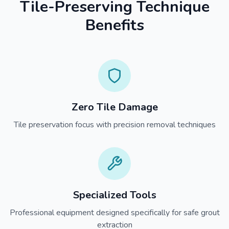
Tile-Preserving Technique
Benefits
Zero Tile Damage
Tile preservation focus with precision removal techniques
Specialized Tools
Professional equipment designed specifically for safe grout
extraction