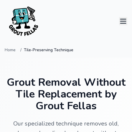
Home
Tile-Preserving Technique
Home
Services
Grout Removal Without
Projects
Tile Replacement by
Grout Fellas
Contact
Our specialized technique removes old,
0414 796 124