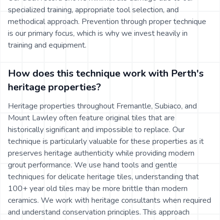
specialized training, appropriate tool selection, and
methodical approach. Prevention through proper technique
is our primary focus, which is why we invest heavily in
training and equipment.
How does this technique work with Perth's
heritage properties?
Heritage properties throughout Fremantle, Subiaco, and
Mount Lawley often feature original tiles that are
historically significant and impossible to replace. Our
technique is particularly valuable for these properties as it
preserves heritage authenticity while providing modern
grout performance. We use hand tools and gentle
techniques for delicate heritage tiles, understanding that
100+ year old tiles may be more brittle than modern
ceramics. We work with heritage consultants when required
and understand conservation principles. This approach