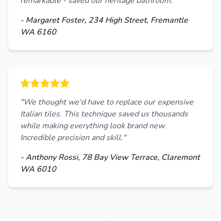
remarkable - saved our heritage bathroom."
- Margaret Foster, 234 High Street, Fremantle
WA 6160
"We thought we'd have to replace our expensive
Italian tiles. This technique saved us thousands
while making everything look brand new.
Incredible precision and skill."
- Anthony Rossi, 78 Bay View Terrace, Claremont
WA 6010