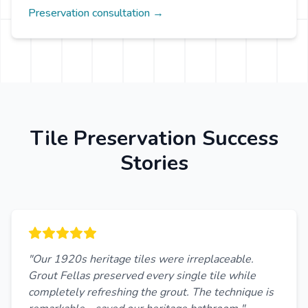
Preservation consultation →
Tile Preservation Success
Stories
"Our 1920s heritage tiles were irreplaceable.
Grout Fellas preserved every single tile while
completely refreshing the grout. The technique is