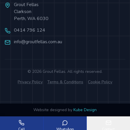
Grout Fellas
Clarkson
Perth
,
WA
6030
0414 796 124
info@groutfellas.com.au
©
2026
Grout Fellas
. All rights reserved.
Privacy Policy
Terms & Conditions
Cookie Policy
Website designed by
Kube Design
Call
WhatsApp
Contact