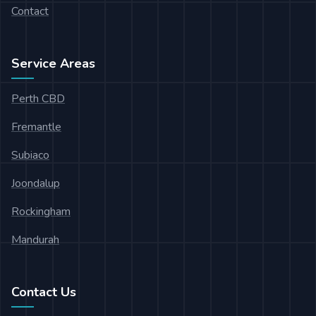
Contact
Service Areas
Perth CBD
Fremantle
Subiaco
Joondalup
Rockingham
Mandurah
Contact Us