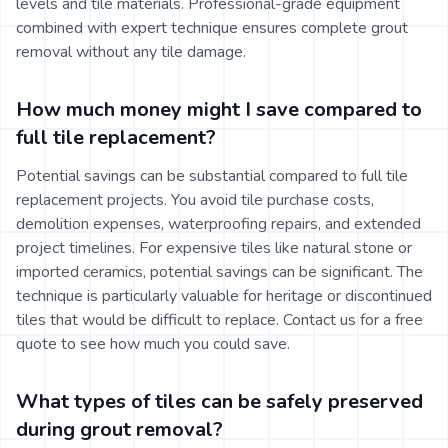
levels and tile materials. Professional-grade equipment
combined with expert technique ensures complete grout
removal without any tile damage.
How much money might I save compared to
full tile replacement?
Potential savings can be substantial compared to full tile
replacement projects. You avoid tile purchase costs,
demolition expenses, waterproofing repairs, and extended
project timelines. For expensive tiles like natural stone or
imported ceramics, potential savings can be significant. The
technique is particularly valuable for heritage or discontinued
tiles that would be difficult to replace. Contact us for a free
quote to see how much you could save.
What types of tiles can be safely preserved
during grout removal?