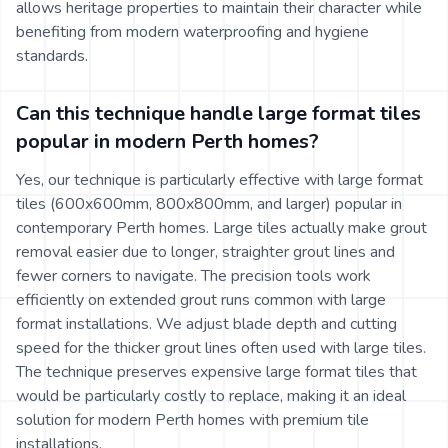
allows heritage properties to maintain their character while
benefiting from modern waterproofing and hygiene
standards.
Can this technique handle large format tiles
popular in modern Perth homes?
Yes, our technique is particularly effective with large format
tiles (600x600mm, 800x800mm, and larger) popular in
contemporary Perth homes. Large tiles actually make grout
removal easier due to longer, straighter grout lines and
fewer corners to navigate. The precision tools work
efficiently on extended grout runs common with large
format installations. We adjust blade depth and cutting
speed for the thicker grout lines often used with large tiles.
The technique preserves expensive large format tiles that
would be particularly costly to replace, making it an ideal
solution for modern Perth homes with premium tile
installations.