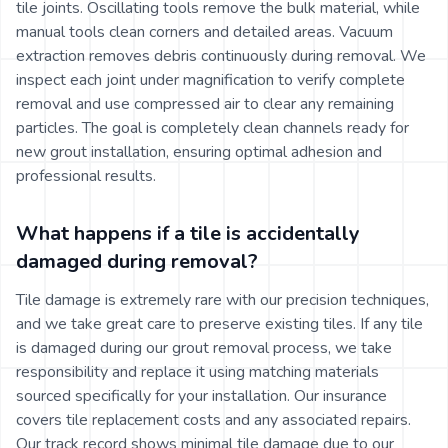
tile joints. Oscillating tools remove the bulk material, while
manual tools clean corners and detailed areas. Vacuum
extraction removes debris continuously during removal. We
inspect each joint under magnification to verify complete
removal and use compressed air to clear any remaining
particles. The goal is completely clean channels ready for
new grout installation, ensuring optimal adhesion and
professional results.
What happens if a tile is accidentally
damaged during removal?
Tile damage is extremely rare with our precision techniques,
and we take great care to preserve existing tiles. If any tile
is damaged during our grout removal process, we take
responsibility and replace it using matching materials
sourced specifically for your installation. Our insurance
covers tile replacement costs and any associated repairs.
Our track record shows minimal tile damage due to our