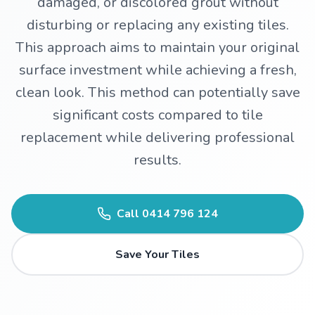
damaged, or discolored grout without
disturbing or replacing any existing tiles.
WhatsApp
This approach aims to maintain your original
surface investment while achieving a fresh,
clean look. This method can potentially save
significant costs compared to tile
replacement while delivering professional
results.
Call
0414 796 124
Save Your Tiles