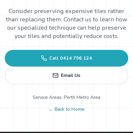
Consider preserving expensive tiles rather
than replacing them. Contact us to learn how
our specialized technique can help preserve
your tiles and potentially reduce costs.
Call
0414 796 124
Email Us
Service Areas: Perth Metro Area
← Back to Home