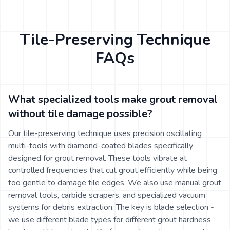
Tile-Preserving Technique
FAQs
What specialized tools make grout removal
without tile damage possible?
Our tile-preserving technique uses precision oscillating
multi-tools with diamond-coated blades specifically
designed for grout removal. These tools vibrate at
controlled frequencies that cut grout efficiently while being
too gentle to damage tile edges. We also use manual grout
removal tools, carbide scrapers, and specialized vacuum
systems for debris extraction. The key is blade selection -
we use different blade types for different grout hardness