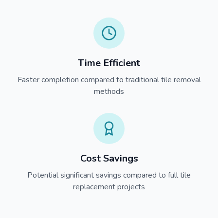
Time Efficient
Faster completion compared to traditional tile removal
methods
Cost Savings
Potential significant savings compared to full tile
replacement projects