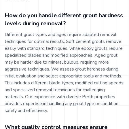
How do you handle different grout hardness
levels during removal?
Different grout types and ages require adapted removal
techniques for optimal results. Soft cement grouts remove
easily with standard techniques, while epoxy grouts require
specialized blades and modified approaches. Aged grout
may be harder due to mineral buildup, requiring more
aggressive techniques. We assess grout hardness during
initial evaluation and select appropriate tools and methods.
This includes different blade types, modified cutting speeds,
and specialized removal techniques for challenging
materials. Our experience with diverse Perth properties
provides expertise in handling any grout type or condition
safely and effectively.
What quality control measures ensure