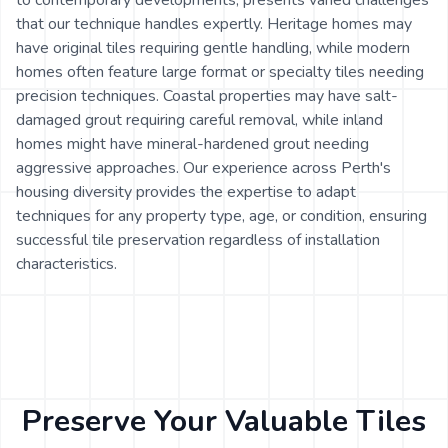
to contemporary developments, presents varied challenges
that our technique handles expertly. Heritage homes may
have original tiles requiring gentle handling, while modern
homes often feature large format or specialty tiles needing
precision techniques. Coastal properties may have salt-
damaged grout requiring careful removal, while inland
homes might have mineral-hardened grout needing
aggressive approaches. Our experience across Perth's
housing diversity provides the expertise to adapt
techniques for any property type, age, or condition, ensuring
successful tile preservation regardless of installation
characteristics.
Preserve Your Valuable Tiles