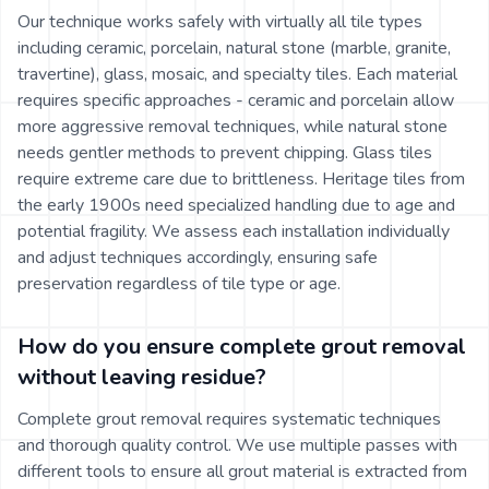
Our technique works safely with virtually all tile types
including ceramic, porcelain, natural stone (marble, granite,
travertine), glass, mosaic, and specialty tiles. Each material
requires specific approaches - ceramic and porcelain allow
more aggressive removal techniques, while natural stone
needs gentler methods to prevent chipping. Glass tiles
require extreme care due to brittleness. Heritage tiles from
the early 1900s need specialized handling due to age and
potential fragility. We assess each installation individually
and adjust techniques accordingly, ensuring safe
preservation regardless of tile type or age.
How do you ensure complete grout removal
without leaving residue?
Complete grout removal requires systematic techniques
and thorough quality control. We use multiple passes with
different tools to ensure all grout material is extracted from