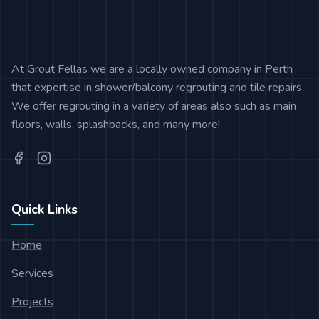
At Grout Fellas we are a locally owned company in Perth
that expertise in shower/balcony regrouting and tile repairs.
We offer regrouting in a variety of areas also such as main
floors, walls, splashbacks, and many more!
Quick Links
Home
Services
Projects