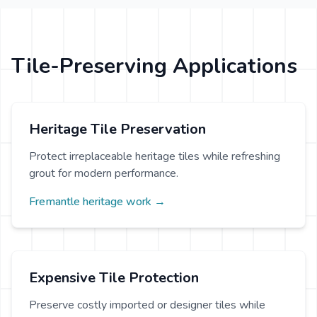
Tile-Preserving Applications
Heritage Tile Preservation
Protect irreplaceable heritage tiles while refreshing
grout for modern performance.
Fremantle heritage work →
Expensive Tile Protection
Preserve costly imported or designer tiles while